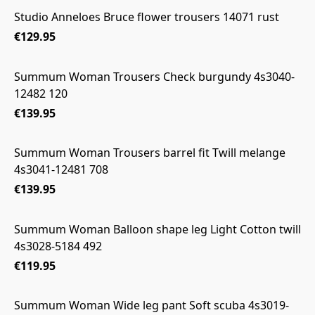
Studio Anneloes Bruce flower trousers 14071 rust
€129.95
Summum Woman Trousers Check burgundy 4s3040-
12482 120
€139.95
Summum Woman Trousers barrel fit Twill melange
4s3041-12481 708
€139.95
Summum Woman Balloon shape leg Light Cotton twill
4s3028-5184 492
€119.95
Summum Woman Wide leg pant Soft scuba 4s3019-