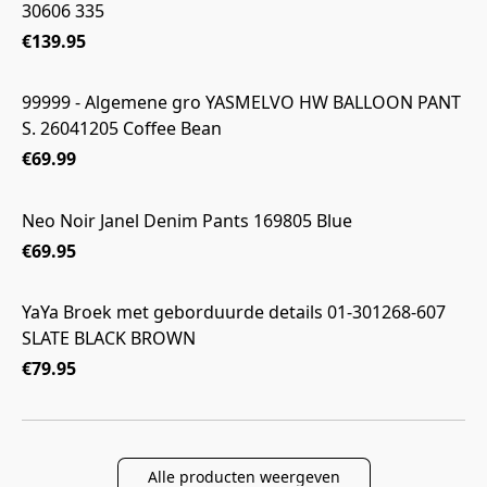
30606 335
€139.95
99999 - Algemene gro YASMELVO HW BALLOON PANT
S. 26041205 Coffee Bean
€69.99
Neo Noir Janel Denim Pants 169805 Blue
€69.95
YaYa Broek met geborduurde details 01-301268-607
SLATE BLACK BROWN
€79.95
Alle producten weergeven