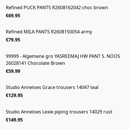
Refined PUCK PANTS R2608162042 choc brown
€69.95
Refined MILA PANTS R2608150054 army
€79.95
99999 - Algemene gro YASREEMAJ HW PANT S. NOOS
26028141 Chocolate Brown
€59.99
Studio Anneloes Grace trousers 14047 teal
€129.95
Studio Anneloes Lexie piping trousers 14029 rust
€149.95