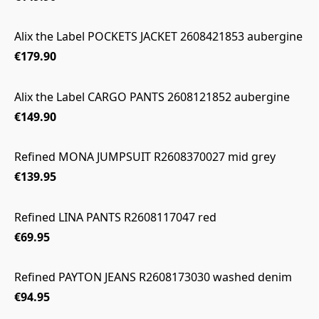
Alix the Label POCKETS JACKET 2608421853 aubergine
€179.90
Alix the Label CARGO PANTS 2608121852 aubergine
€149.90
Refined MONA JUMPSUIT R2608370027 mid grey
€139.95
Refined LINA PANTS R2608117047 red
€69.95
Refined PAYTON JEANS R2608173030 washed denim
€94.95