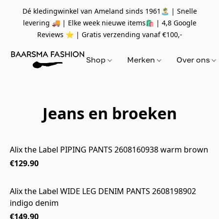
Dé kledingwinkel van Ameland sinds 1961🏝 | Snelle
levering 🚚 | Elke week nieuwe items🛍
| 4,8 Google
Reviews ⭐️ | Gratis verzending vanaf
€100,-
Shop
Merken
Over ons
Jeans en broeken
Alix the Label PIPING PANTS 2608160938 warm brown
€129.90
Alix the Label WIDE LEG DENIM PANTS 2608198902
indigo denim
€149.90