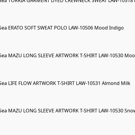
 Sea TORRIA GARMENT DYED CREWNECK SWEAT LAW-10518 Ma
 Sea ERATO SOFT SWEAT POLO LAW-10506 Mood Indigo
 Sea MAZU LONG SLEEVE ARTWORK T-SHIRT LAW-10530 Moo
Sea LIFE FLOW ARTWORK T-SHIRT LAW-10531 Almond Milk
 Sea MAZU LONG SLEEVE ARTWORK T-SHIRT LAW-10530 Sno