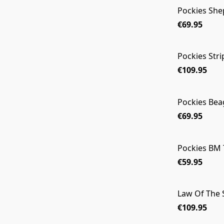
Pockies She
€69.95
Pockies Str
€109.95
Pockies Beag
€69.95
Pockies BM 
€59.95
Law Of The
€109.95