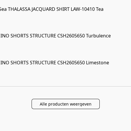
 Sea THALASSA JACQUARD SHIRT LAW-10410 Tea
CHINO SHORTS STRUCTURE CSH2605650 Turbulence
CHINO SHORTS STRUCTURE CSH2605650 Limestone
Alle producten weergeven