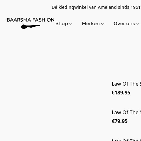
Dé kledingwinkel van Ameland sinds 1961
Shop
Merken
Over ons
Law Of The 
€189.95
Law Of The
€79.95