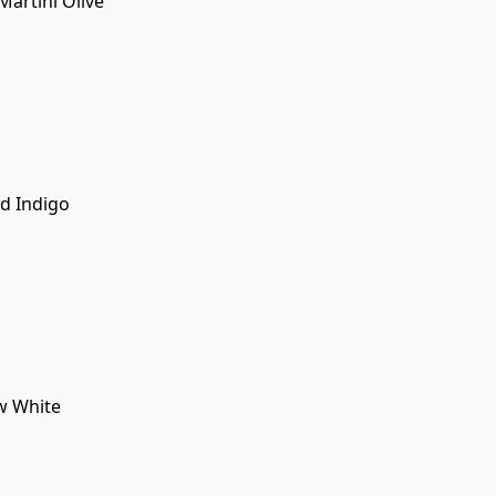
rtini Olive
d Indigo
w White