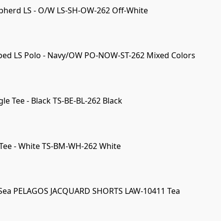
pherd LS - O/W LS-SH-OW-262 Off-White
iped LS Polo - Navy/OW PO-NOW-ST-262 Mixed Colors
le Tee - Black TS-BE-BL-262 Black
Tee - White TS-BM-WH-262 White
 Sea PELAGOS JACQUARD SHORTS LAW-10411 Tea