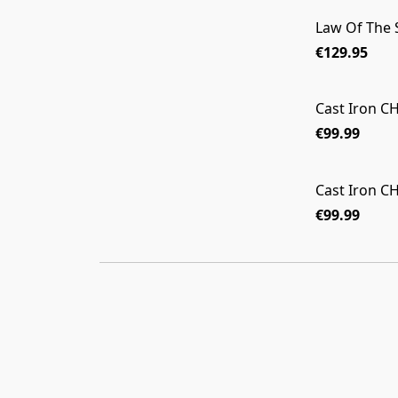
Law Of The
€129.95
Cast Iron 
€99.99
Cast Iron 
€99.99