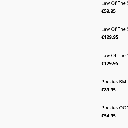
Law Of The 
€59.95
Law Of The 
€129.95
Law Of The
€129.95
Pockies BM 
€89.95
Pockies OO
€54.95