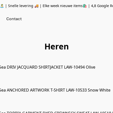
 | Snelle levering 🚚 | Elke week nieuwe items🛍
| 4,8 Google R
Contact
Heren
Sea DRIV JACQUARD SHIRTJACKET LAW-10494 Olive
 Sea ANCHORED ARTWORK T-SHIRT LAW-10533 Snow White