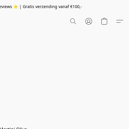
eviews ⭐️ | Gratis verzending vanaf
€100,-