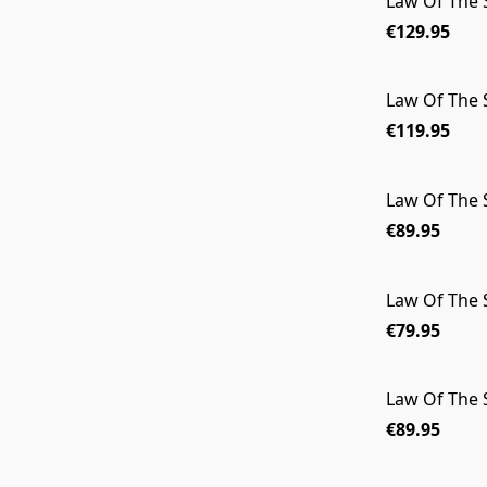
Law Of The
€129.95
Law Of The
€119.95
Law Of The
€89.95
Law Of The 
€79.95
Law Of The
€89.95