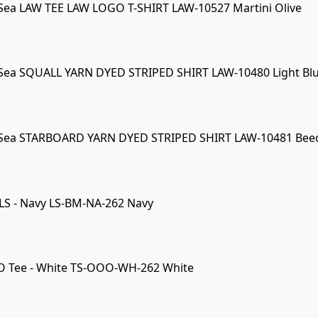
Sea LAW TEE LAW LOGO T-SHIRT LAW-10527 Martini Olive
Sea SQUALL YARN DYED STRIPED SHIRT LAW-10480 Light Bl
 Sea STARBOARD YARN DYED STRIPED SHIRT LAW-10481 Bee
LS - Navy LS-BM-NA-262 Navy
O Tee - White TS-OOO-WH-262 White