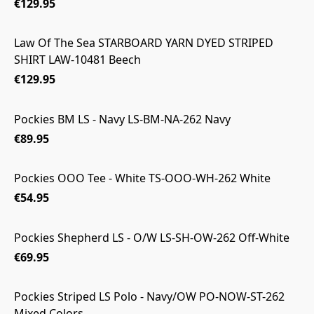
€129.95
Law Of The Sea STARBOARD YARN DYED STRIPED
SHIRT LAW-10481 Beech
€129.95
Pockies BM LS - Navy LS-BM-NA-262 Navy
€89.95
Pockies OOO Tee - White TS-OOO-WH-262 White
€54.95
Pockies Shepherd LS - O/W LS-SH-OW-262 Off-White
€69.95
Pockies Striped LS Polo - Navy/OW PO-NOW-ST-262
Mixed Colors