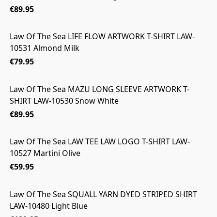
€89.95
Law Of The Sea LIFE FLOW ARTWORK T-SHIRT LAW-
10531 Almond Milk
€79.95
Law Of The Sea MAZU LONG SLEEVE ARTWORK T-
SHIRT LAW-10530 Snow White
€89.95
Law Of The Sea LAW TEE LAW LOGO T-SHIRT LAW-
10527 Martini Olive
€59.95
Law Of The Sea SQUALL YARN DYED STRIPED SHIRT
LAW-10480 Light Blue