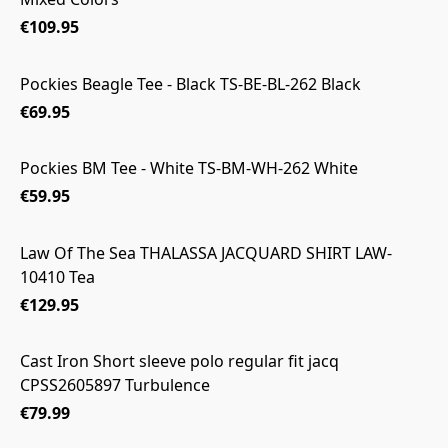
€109.95
Pockies Beagle Tee - Black TS-BE-BL-262 Black
€69.95
Pockies BM Tee - White TS-BM-WH-262 White
€59.95
Law Of The Sea THALASSA JACQUARD SHIRT LAW-
10410 Tea
€129.95
Cast Iron Short sleeve polo regular fit jacq
CPSS2605897 Turbulence
€79.99