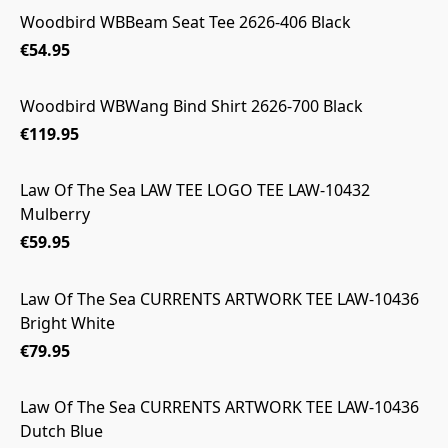
Woodbird WBBeam Seat Tee 2626-406 Black
€54.95
Woodbird WBWang Bind Shirt 2626-700 Black
€119.95
Law Of The Sea LAW TEE LOGO TEE LAW-10432
Mulberry
€59.95
Law Of The Sea CURRENTS ARTWORK TEE LAW-10436
Bright White
€79.95
Law Of The Sea CURRENTS ARTWORK TEE LAW-10436
Dutch Blue