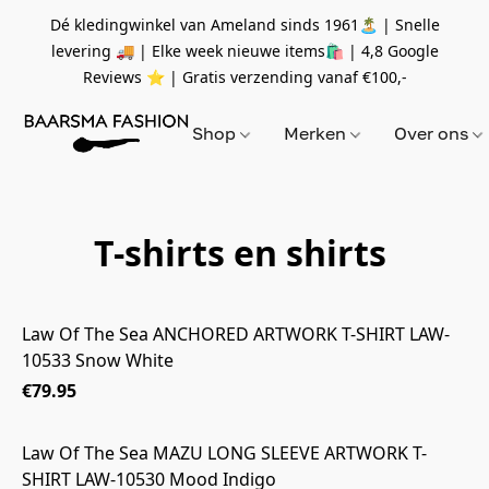
Dé kledingwinkel van Ameland sinds 1961🏝 | Snelle
levering 🚚 | Elke week nieuwe items🛍
| 4,8 Google
Reviews ⭐️ | Gratis verzending vanaf
€100,-
Shop
Merken
Over ons
T-shirts en shirts
Law Of The Sea ANCHORED ARTWORK T-SHIRT LAW-
10533 Snow White
€79.95
Law Of The Sea MAZU LONG SLEEVE ARTWORK T-
SHIRT LAW-10530 Mood Indigo