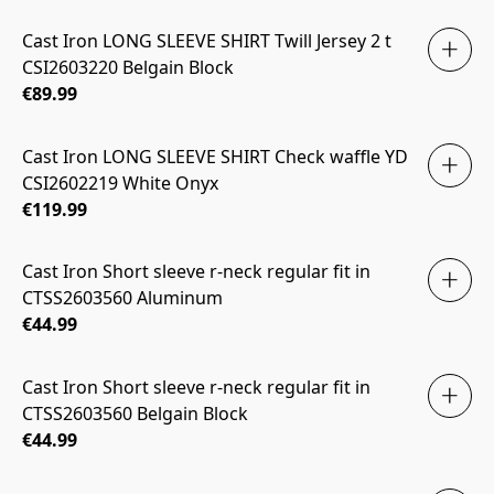
Cast Iron LONG SLEEVE SHIRT Twill Jersey 2 t
CSI2603220 Belgain Block
€89.99
Cast Iron LONG SLEEVE SHIRT Check waffle YD
CSI2602219 White Onyx
€119.99
Cast Iron Short sleeve r-neck regular fit in
CTSS2603560 Aluminum
€44.99
Cast Iron Short sleeve r-neck regular fit in
CTSS2603560 Belgain Block
€44.99