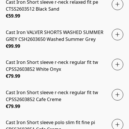
Cast Iron Short sleeve r-neck relaxed fit pe
CTSS2603512 Black Sand
€59.99
Cast Iron VALVER SHORTS WASHED SUMMER
GREY CSH2603650 Washed Summer Grey
€99.99
Cast Iron Short sleeve r-neck regular fit tw
CPSS2603852 White Onyx
€79.99
Cast Iron Short sleeve r-neck regular fit tw
CPSS2603852 Cafe Creme
€79.99
Cast Iron Short sleeve polo slim fit fine pi