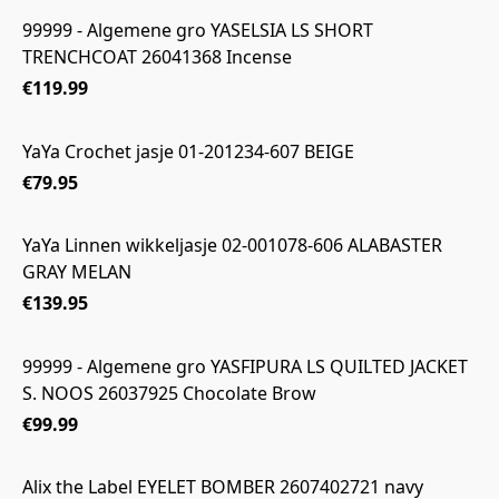
99999 - Algemene gro YASELSIA LS SHORT
TRENCHCOAT 26041368 Incense
€119.99
YaYa Crochet jasje 01-201234-607 BEIGE
€79.95
YaYa Linnen wikkeljasje 02-001078-606 ALABASTER
GRAY MELAN
€139.95
99999 - Algemene gro YASFIPURA LS QUILTED JACKET
S. NOOS 26037925 Chocolate Brow
€99.99
Alix the Label EYELET BOMBER 2607402721 navy