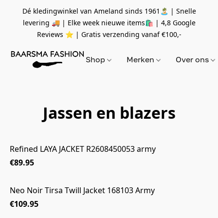
Dé kledingwinkel van Ameland sinds 1961🏝 | Snelle
levering 🚚 | Elke week nieuwe items🛍
| 4,8 Google
Reviews ⭐️ | Gratis verzending vanaf
€100,-
Shop
Merken
Over ons
Jassen en blazers
Refined LAYA JACKET R2608450053 army
€89.95
Neo Noir Tirsa Twill Jacket 168103 Army
€109.95