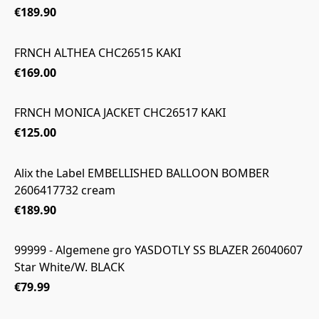
€189.90
FRNCH ALTHEA CHC26515 KAKI
€169.00
FRNCH MONICA JACKET CHC26517 KAKI
€125.00
Alix the Label EMBELLISHED BALLOON BOMBER
2606417732 cream
€189.90
99999 - Algemene gro YASDOTLY SS BLAZER 26040607
Star White/W. BLACK
€79.99