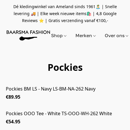
Dé kledingwinkel van Ameland sinds 1961🏝 | Snelle
levering 🚚 | Elke week nieuwe items🛍
| 4,8 Google
Reviews ⭐️ | Gratis verzending vanaf
€100,-
Shop
Merken
Over ons
Pockies
Pockies BM LS - Navy LS-BM-NA-262 Navy
€89.95
Pockies OOO Tee - White TS-OOO-WH-262 White
€54.95