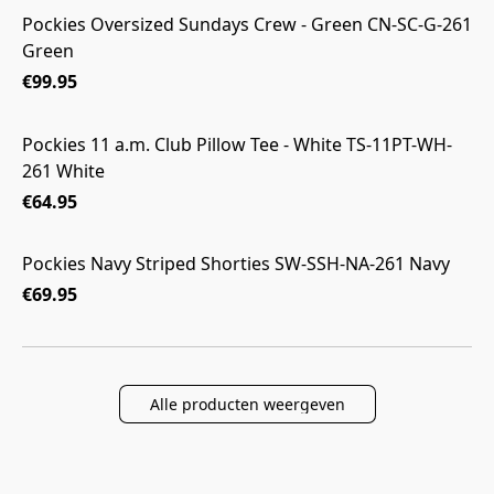
Pockies Oversized Sundays Crew - Green CN-SC-G-261
Green
€99.95
Pockies 11 a.m. Club Pillow Tee - White TS-11PT-WH-
261 White
€64.95
Pockies Navy Striped Shorties SW-SSH-NA-261 Navy
€69.95
Alle producten weergeven