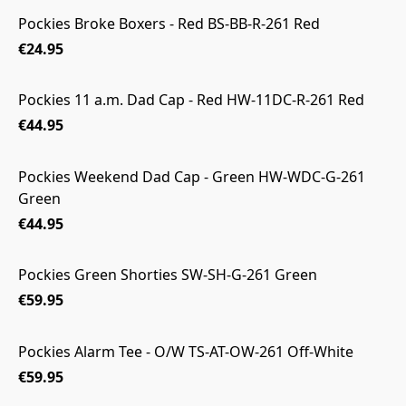
Pockies Broke Boxers - Red BS-BB-R-261 Red
€24.95
Pockies 11 a.m. Dad Cap - Red HW-11DC-R-261 Red
€44.95
Pockies Weekend Dad Cap - Green HW-WDC-G-261
Green
€44.95
Pockies Green Shorties SW-SH-G-261 Green
€59.95
Pockies Alarm Tee - O/W TS-AT-OW-261 Off-White
€59.95