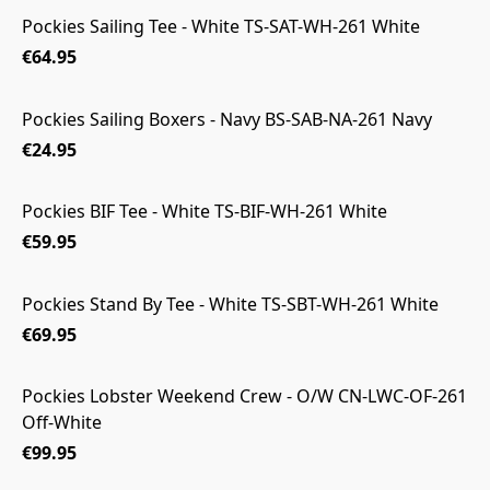
Pockies Sailing Tee - White TS-SAT-WH-261 White
€64.95
Pockies Sailing Boxers - Navy BS-SAB-NA-261 Navy
€24.95
Pockies BIF Tee - White TS-BIF-WH-261 White
€59.95
Pockies Stand By Tee - White TS-SBT-WH-261 White
€69.95
Pockies Lobster Weekend Crew - O/W CN-LWC-OF-261
Off-White
€99.95