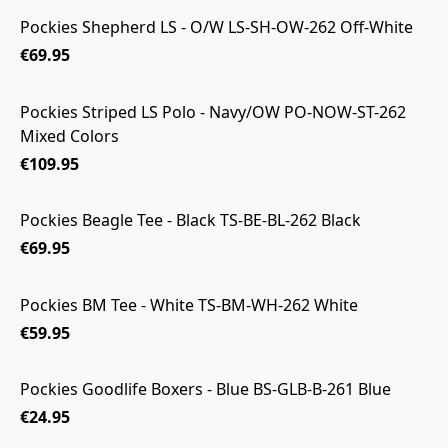
Pockies Shepherd LS - O/W LS-SH-OW-262 Off-White
€69.95
Pockies Striped LS Polo - Navy/OW PO-NOW-ST-262
Mixed Colors
€109.95
Pockies Beagle Tee - Black TS-BE-BL-262 Black
€69.95
Pockies BM Tee - White TS-BM-WH-262 White
€59.95
Pockies Goodlife Boxers - Blue BS-GLB-B-261 Blue
€24.95