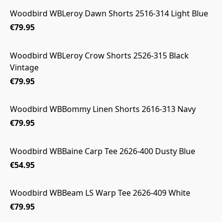
Woodbird WBLeroy Dawn Shorts 2516-314 Light Blue
€79.95
Woodbird WBLeroy Crow Shorts 2526-315 Black
Vintage
€79.95
Woodbird WBBommy Linen Shorts 2616-313 Navy
€79.95
Woodbird WBBaine Carp Tee 2626-400 Dusty Blue
€54.95
Woodbird WBBeam LS Warp Tee 2626-409 White
€79.95