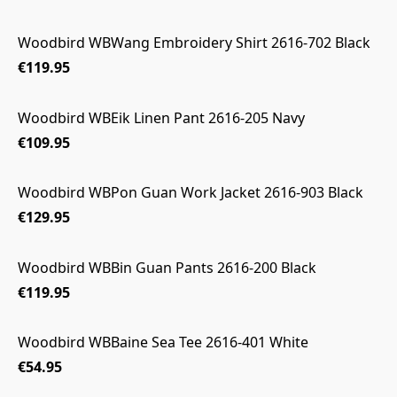
Woodbird WBWang Embroidery Shirt 2616-702 Black
€119.95
Woodbird WBEik Linen Pant 2616-205 Navy
€109.95
Woodbird WBPon Guan Work Jacket 2616-903 Black
€129.95
Woodbird WBBin Guan Pants 2616-200 Black
€119.95
Woodbird WBBaine Sea Tee 2616-401 White
€54.95