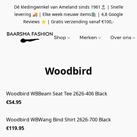
Dé kledingwinkel van Ameland sinds 1961🏝 | Snelle
levering 🚚 | Elke week nieuwe items🛍
| 4,8 Google
Reviews ⭐️ | Gratis verzending vanaf
€100,-
Shop
Merken
Over ons
Woodbird
Woodbird WBBeam Seat Tee 2626-406 Black
€54.95
Woodbird WBWang Bind Shirt 2626-700 Black
€119.95