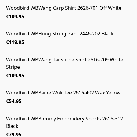
Woodbird WBWang Carp Shirt 2626-701 Off White
€109.95
Woodbird WBHung String Pant 2446-202 Black
€119.95
Woodbird WBWang Tai Stripe Shirt 2616-709 White
Stripe
€109.95
Woodbird WBBaine Wok Tee 2616-402 Wax Yellow
€54.95
Woodbird WBBommy Embroidery Shorts 2616-312
Black
€79.95